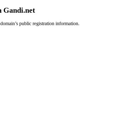
h Gandi.net
 domain’s public registration information.