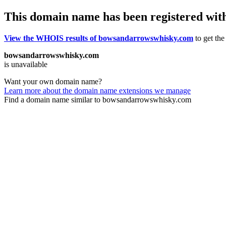
This domain name has been registered wit
View the WHOIS results of bowsandarrowswhisky.com
to get the
bowsandarrowswhisky.com
is unavailable
Want your own domain name?
Learn more about the domain name extensions we manage
Find a domain name similar to bowsandarrowswhisky.com